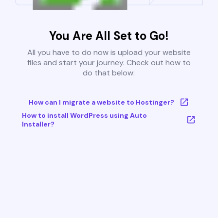
You Are All Set to Go!
All you have to do now is upload your website
files and start your journey. Check out how to
do that below:
How can I migrate a website to Hostinger?
How to install WordPress using Auto
Installer?